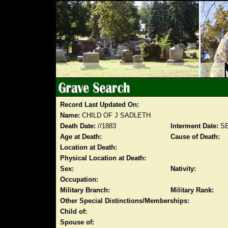
Record Last Updated On:
Name:
CHILD OF J SADLETH
Death Date:
//1883
Interment Date:
SE
Age at Death:
Cause of Death:
Location at Death:
Physical Location at Death:
Sex:
Nativity:
Occupation:
Military Branch:
Military Rank:
Other Special Distinctions/Memberships:
Child of:
Spouse of: