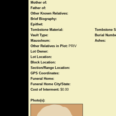
Mother of:
Father of:
Other Known Relatives:
Brief Biography:
Epithet:
Tombstone Material:
Tombstone S
Vault Type:
Burial Numbe
Mausoleum:
Ashes:
Other Relatives in Plot:
PRIV
Lot Owner:
Lot Location:
Block Location:
Section/Range Location:
GPS Coordinates:
Funeral Home:
Funeral Home City/State:
Cost of Interment:
$0.00
Photo(s):