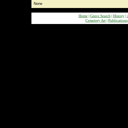
None
Home
|
Grave Search
|
History
|
Cemetery Art
|
Publications