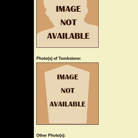
Photo(s) of Tombstone:
Other Photo(s):