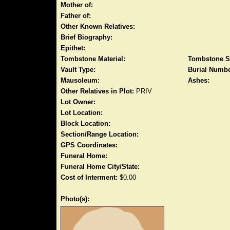
Mother of:
Father of:
Other Known Relatives:
Brief Biography:
Epithet:
Tombstone Material:
Tombstone S
Vault Type:
Burial Numbe
Mausoleum:
Ashes:
Other Relatives in Plot:
PRIV
Lot Owner:
Lot Location:
Block Location:
Section/Range Location:
GPS Coordinates:
Funeral Home:
Funeral Home City/State:
Cost of Interment:
$0.00
Photo(s):