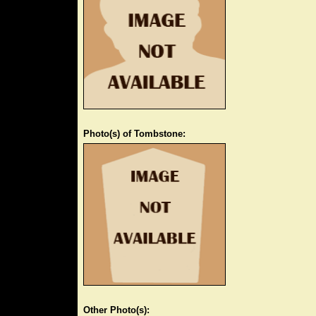
Photo(s) of Tombstone:
Other Photo(s):