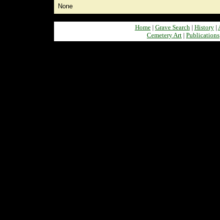
None
Home
|
Grave Search
|
History
|
Cemetery Art
|
Publications