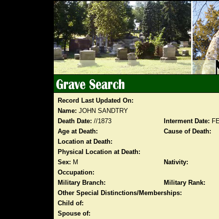
Record Last Updated On:
Name:
JOHN SANDTRY
Death Date:
//1873
Interment Date:
FE
Age at Death:
Cause of Death:
Location at Death:
Physical Location at Death:
Sex:
M
Nativity:
Occupation:
Military Branch:
Military Rank:
Other Special Distinctions/Memberships:
Child of:
Spouse of: