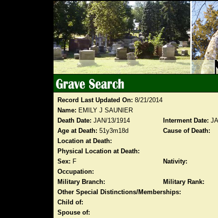
Record Last Updated On:
8/21/2014
Name:
EMILY J SAUNIER
Death Date:
JAN/13/1914
Interment Date:
JA
Age at Death:
51y3m18d
Cause of Death:
Location at Death:
Physical Location at Death:
Sex:
F
Nativity:
Occupation:
Military Branch:
Military Rank:
Other Special Distinctions/Memberships:
Child of:
Spouse of: