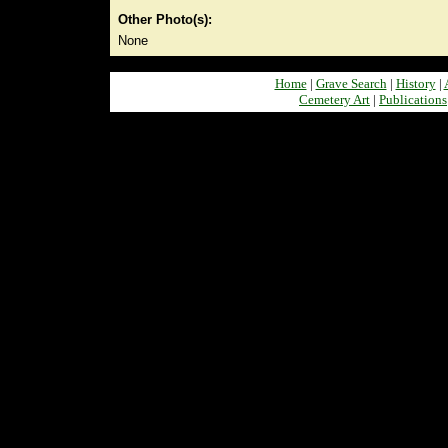
Other Photo(s):
None
Home
|
Grave Search
|
History
|
Cemetery Art
|
Publications