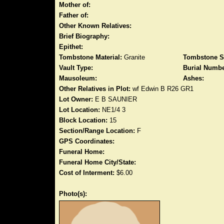
Mother of:
Father of:
Other Known Relatives:
Brief Biography:
Epithet:
Tombstone Material:
Granite
Tombstone S
Vault Type:
Burial Numbe
Mausoleum:
Ashes:
Other Relatives in Plot:
wf Edwin B R26 GR1
Lot Owner:
E B SAUNIER
Lot Location:
NE1/4 3
Block Location:
15
Section/Range Location:
F
GPS Coordinates:
Funeral Home:
Funeral Home City/State:
Cost of Interment:
$6.00
Photo(s):