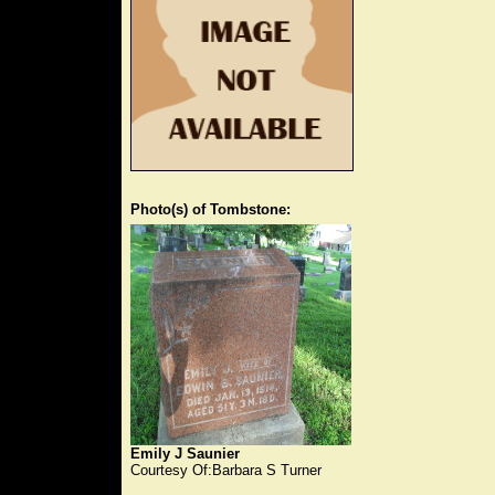
Photo(s) of Tombstone:
Emily J Saunier
Courtesy Of:Barbara S Turner