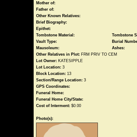
Mother of:
Father of:
Other Known Relatives:
Brief Biography:
Epithet:
Tombstone Material:
Tombstone S
Vault Type:
Burial Numbe
Mausoleum:
Ashes:
Other Relatives in Plot:
FRM PRIV TO CEM
Lot Owner:
KATESIPPLE
Lot Location:
3
Block Location:
13
Section/Range Location:
3
GPS Coordinates:
Funeral Home:
Funeral Home City/State:
Cost of Interment:
$0.00
Photo(s):