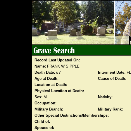
Record Last Updated On:
Name:
FRANK W SIPPLE
Death Date:
//?
Interment Date:
FE
Age at Death:
Cause of Death:
Location at Death:
Physical Location at Death:
Sex:
M
Nativity:
Occupation:
Military Branch:
Military Rank:
Other Special Distinctions/Memberships:
Child of:
Spouse of: