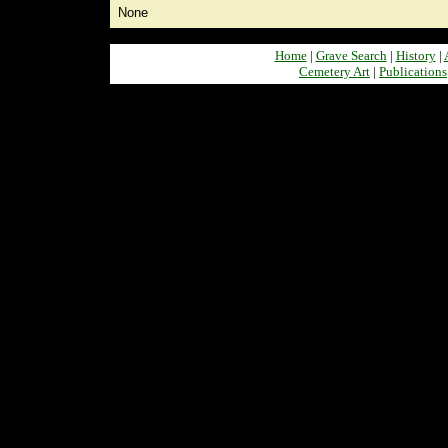
None
Home
|
Grave Search
|
History
|
Cemetery Art
|
Publications