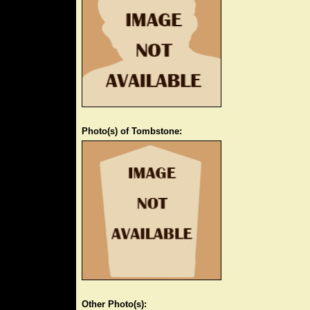
Photo(s) of Tombstone:
Other Photo(s):