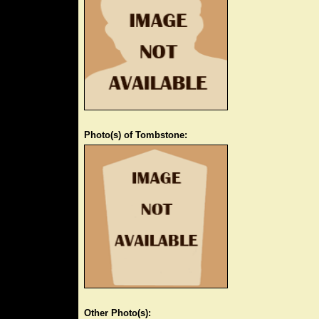
Photo(s) of Tombstone:
Other Photo(s):