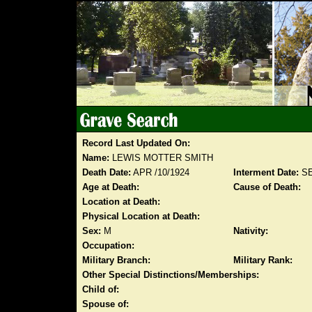
Record Last Updated On:
Name:
LEWIS MOTTER SMITH
Death Date:
APR /10/1924
Interment Date:
SE
Age at Death:
Cause of Death:
Location at Death:
Physical Location at Death:
Sex:
M
Nativity:
Occupation:
Military Branch:
Military Rank:
Other Special Distinctions/Memberships:
Child of:
Spouse of: