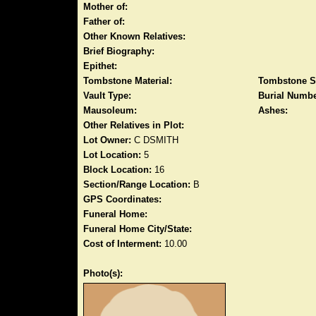
Mother of:
Father of:
Other Known Relatives:
Brief Biography:
Epithet:
Tombstone Material:
Tombstone S
Vault Type:
Burial Numbe
Mausoleum:
Ashes:
Other Relatives in Plot:
Lot Owner:
C DSMITH
Lot Location:
5
Block Location:
16
Section/Range Location:
B
GPS Coordinates:
Funeral Home:
Funeral Home City/State:
Cost of Interment:
10.00
Photo(s):