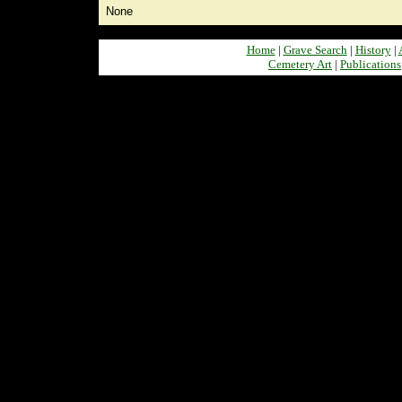
None
Home
|
Grave Search
|
History
|
Cemetery Art
|
Publications