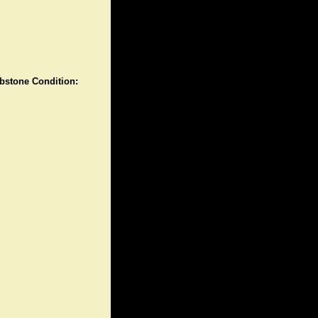
stone Condition: