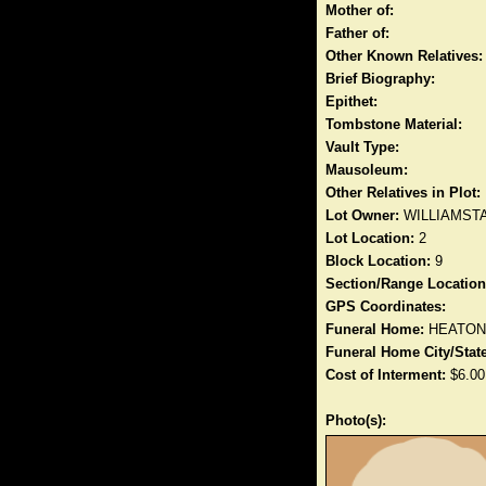
Mother of:
Father of:
Other Known Relatives:
Brief Biography:
Epithet:
Tombstone Material:
Vault Type:
Mausoleum:
Other Relatives in Plot:
Lot Owner:
WILLIAMST
Lot Location:
2
Block Location:
9
Section/Range Location
GPS Coordinates:
Funeral Home:
HEATON
Funeral Home City/State
Cost of Interment:
$6.00
Photo(s):