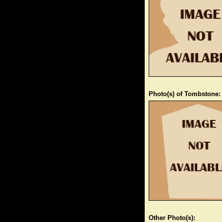
Photo(s) of Tombstone:
Other Photo(s):