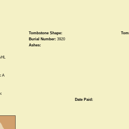
Tombstone Shape:
Tomb
Burial Number:
3920
Ashes:
AHL
:
A
:
Date Paid: