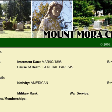
© 2008,
n:
8
Interment Date:
MAR/02/1898
Bir
Cause of Death:
GENERAL PARESIS
ath:
Nativity:
AMERICAN
Eth
Military Rank:
War Service:
ions/Memberships: