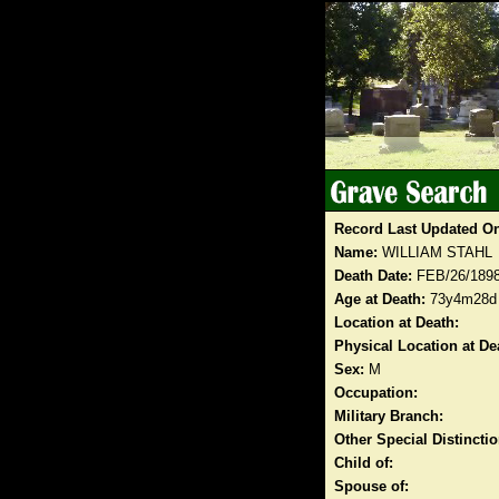
Record Last Updated O
Name:
WILLIAM STAHL
Death Date:
FEB/26/189
Age at Death:
73y4m28d
Location at Death:
Physical Location at De
Sex:
M
Occupation:
Military Branch:
Other Special Distinct
Child of:
Spouse of: