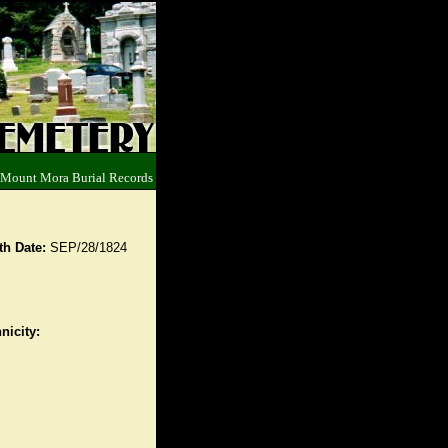
 Mount Mora Burial Records
th Date:
SEP/28/1824
nicity: