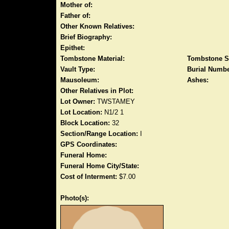
Mother of:
Father of:
Other Known Relatives:
Brief Biography:
Epithet:
Tombstone Material:
Tombstone S
Vault Type:
Burial Numbe
Mausoleum:
Ashes:
Other Relatives in Plot:
Lot Owner:
TWSTAMEY
Lot Location:
N1/2 1
Block Location:
32
Section/Range Location:
I
GPS Coordinates:
Funeral Home:
Funeral Home City/State:
Cost of Interment:
$7.00
Photo(s):