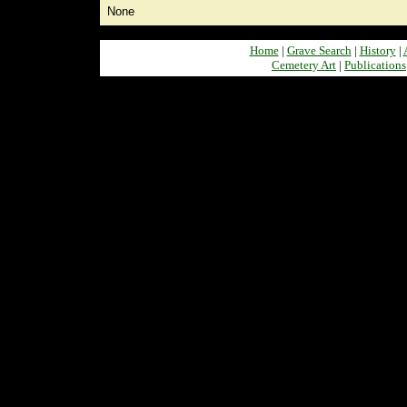
None
Home
|
Grave Search
|
History
|
Cemetery Art
|
Publications