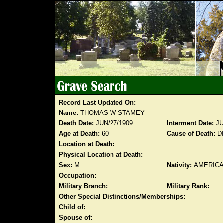
Record Last Updated On:
Name:
THOMAS W STAMEY
Death Date:
JUN/27/1909
Interment Date:
JU
Age at Death:
60
Cause of Death:
D
Location at Death:
Physical Location at Death:
Sex:
M
Nativity:
AMERIC
Occupation:
Military Branch:
Military Rank:
Other Special Distinctions/Memberships:
Child of:
Spouse of: