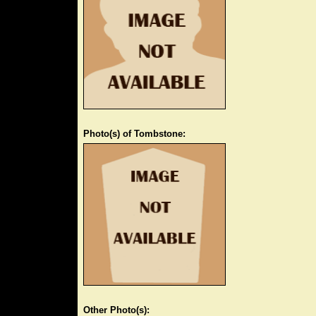
Photo(s) of Tombstone:
Other Photo(s):