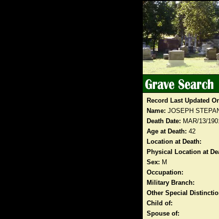
Record Last Updated O
Name:
JOSEPH STEPA
Death Date:
MAR/13/190
Age at Death:
42
Location at Death:
Physical Location at De
Sex:
M
Occupation:
Military Branch:
Other Special Distinct
Child of:
Spouse of: