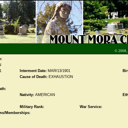
© 2008,
n:
N
1
Interment Date:
MAR/13/1901
Bir
Cause of Death:
EXHAUSTION
ath:
Nativity:
AMERICAN
Eth
Military Rank:
War Service:
ions/Memberships: