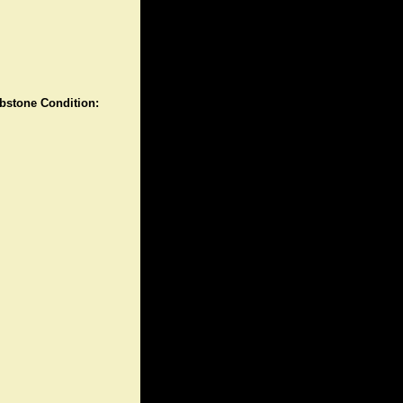
stone Condition: