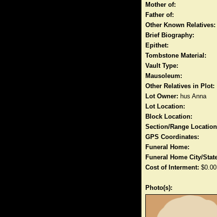
Mother of:
Father of:
Other Known Relatives:
Brief Biography:
Epithet:
Tombstone Material:
Vault Type:
Mausoleum:
Other Relatives in Plot:
Lot Owner:
hus Anna
Lot Location:
Block Location:
Section/Range Location
GPS Coordinates:
Funeral Home:
Funeral Home City/State
Cost of Interment:
$0.00
Photo(s):