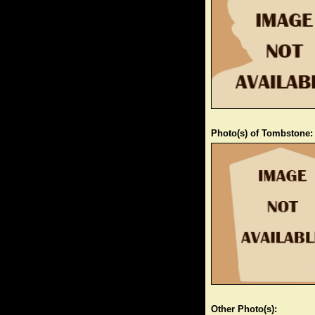
Photo(s) of Tombstone:
Other Photo(s):