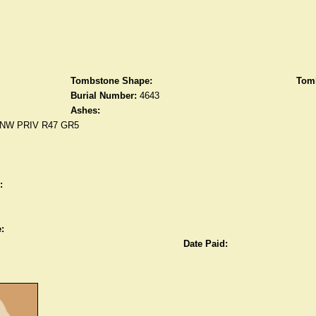
Tombstone Shape:
Tomb
Burial Number:
4643
Ashes:
NW PRIV R47 GR5
:
:
Date Paid: