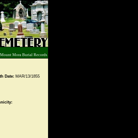
 Mount Mora Burial Records
th Date:
MAR/13/1855
nicity: