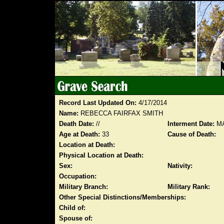
Record Last Updated On:
4/17/2014
Name:
REBECCA FAIRFAX SMITH
Death Date:
//
Interment Date:
MA
Age at Death:
33
Cause of Death:
Location at Death:
Physical Location at Death:
Sex:
Nativity:
Occupation:
Military Branch:
Military Rank:
Other Special Distinctions/Memberships:
Child of:
Spouse of: