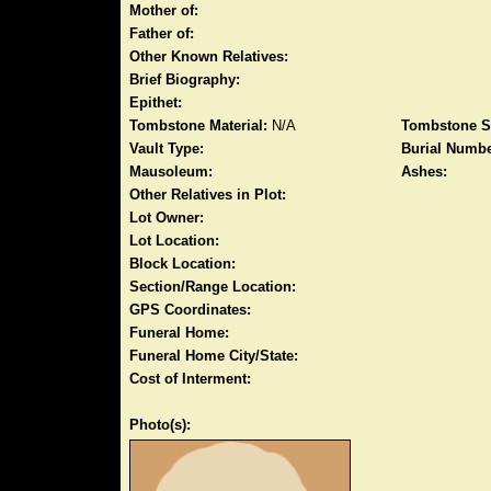
Mother of:
Father of:
Other Known Relatives:
Brief Biography:
Epithet:
Tombstone Material:
N/A
Tombstone S
Vault Type:
Burial Numbe
Mausoleum:
Ashes:
Other Relatives in Plot:
Lot Owner:
Lot Location:
Block Location:
Section/Range Location:
GPS Coordinates:
Funeral Home:
Funeral Home City/State:
Cost of Interment:
Photo(s):