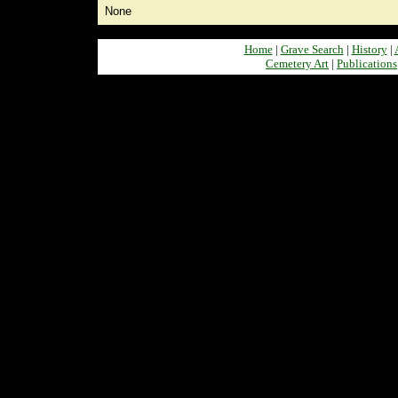
None
Home
|
Grave Search
|
History
|
Cemetery Art
|
Publications