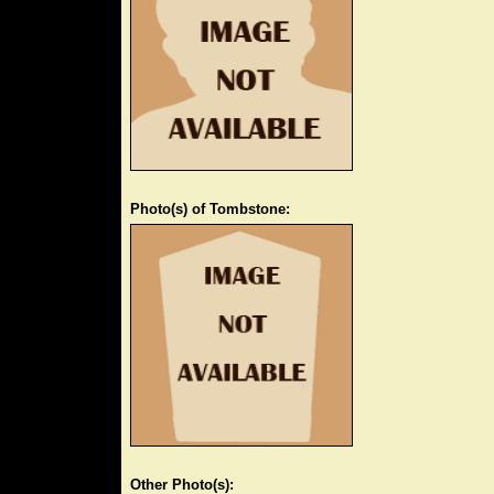
Photo(s) of Tombstone:
Other Photo(s):