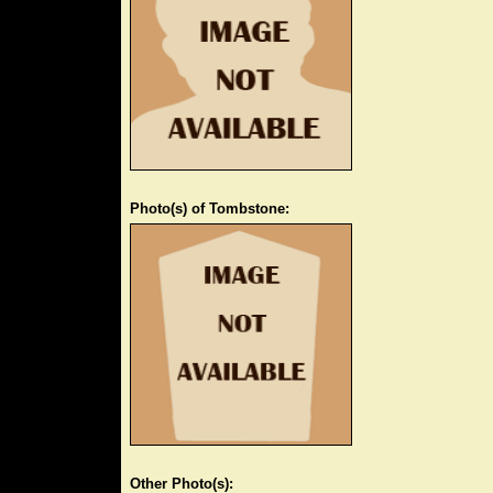
Photo(s) of Tombstone:
Other Photo(s):