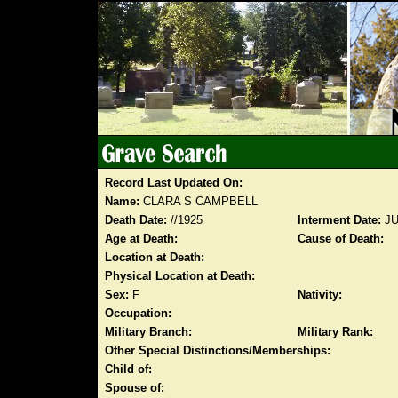
Record Last Updated On:
Name:
CLARA S CAMPBELL
Death Date:
//1925
Interment Date:
JU
Age at Death:
Cause of Death:
Location at Death:
Physical Location at Death:
Sex:
F
Nativity:
Occupation:
Military Branch:
Military Rank:
Other Special Distinctions/Memberships:
Child of:
Spouse of: