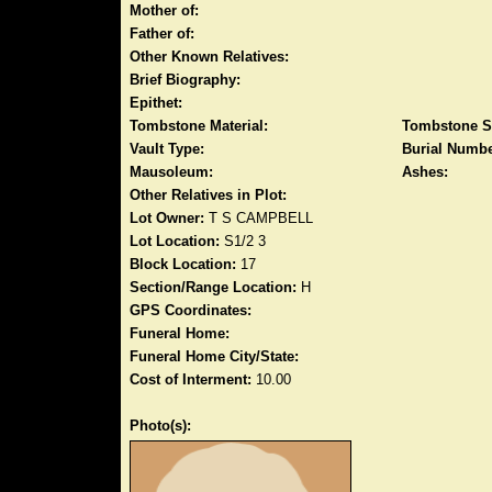
Mother of:
Father of:
Other Known Relatives:
Brief Biography:
Epithet:
Tombstone Material:
Tombstone S
Vault Type:
Burial Numbe
Mausoleum:
Ashes:
Other Relatives in Plot:
Lot Owner:
T S CAMPBELL
Lot Location:
S1/2 3
Block Location:
17
Section/Range Location:
H
GPS Coordinates:
Funeral Home:
Funeral Home City/State:
Cost of Interment:
10.00
Photo(s):