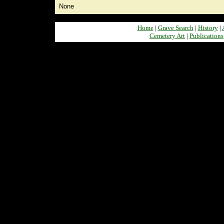
None
Home
|
Grave Search
|
History
|
Cemetery Art
|
Publications