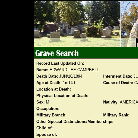
Record Last Updated On:
Name:
EDWARD LEE CAMPBELL
Death Date:
JUN/10/1894
Interment Date:
JU
Age at Death:
1m14d
Cause of Death:
CA
Location at Death:
Physical Location at Death:
Sex:
M
Nativity:
AMERIC
Occupation:
Military Branch:
Military Rank:
Other Special Distinctions/Memberships:
Child of:
Spouse of: