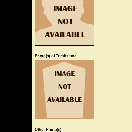
Photo(s) of Tombstone:
Other Photo(s):