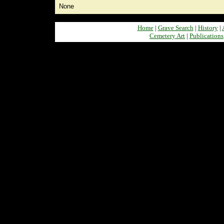
None
Home
|
Grave Search
|
History
|
Cemetery Art
|
Publications