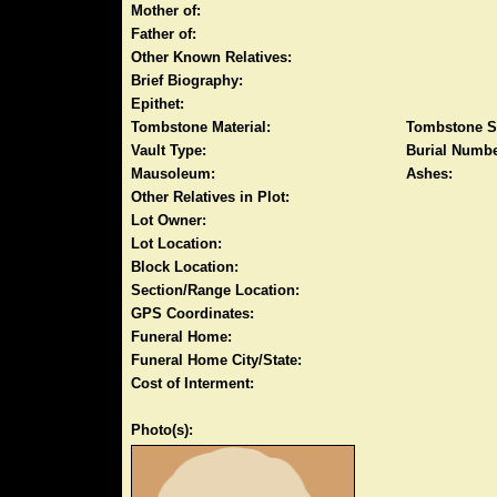
Mother of:
Father of:
Other Known Relatives:
Brief Biography:
Epithet:
Tombstone Material:
Tombstone S
Vault Type:
Burial Numbe
Mausoleum:
Ashes:
Other Relatives in Plot:
Lot Owner:
Lot Location:
Block Location:
Section/Range Location:
GPS Coordinates:
Funeral Home:
Funeral Home City/State:
Cost of Interment:
Photo(s):