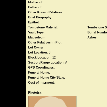
Mother of:
Father of:
Other Known Relatives:
Brief Biography:
Epithet:
Tombstone Material:
Tombstone S
Vault Type:
Burial Numbe
Mausoleum:
Ashes:
Other Relatives in Plot:
Lot Owner:
Lot Location:
3
Block Location:
12
Section/Range Location:
A
GPS Coordinates:
Funeral Home:
Funeral Home City/State:
Cost of Interment:
Photo(s):