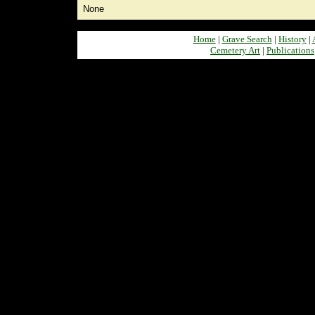
None
Home
|
Grave Search
|
History
|
Cemetery Art
|
Publications