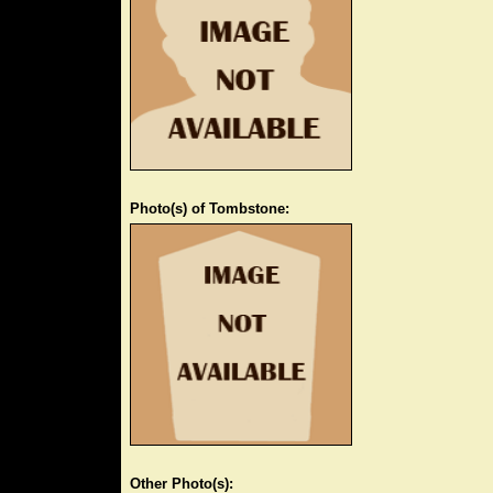
Photo(s) of Tombstone:
Other Photo(s):