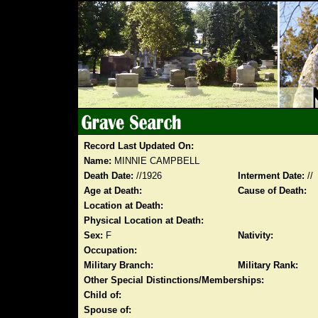
Record Last Updated On:
Name:
MINNIE CAMPBELL
Death Date:
//1926
Interment Date:
//
Age at Death:
Cause of Death:
Location at Death:
Physical Location at Death:
Sex:
F
Nativity:
Occupation:
Military Branch:
Military Rank:
Other Special Distinctions/Memberships:
Child of:
Spouse of: