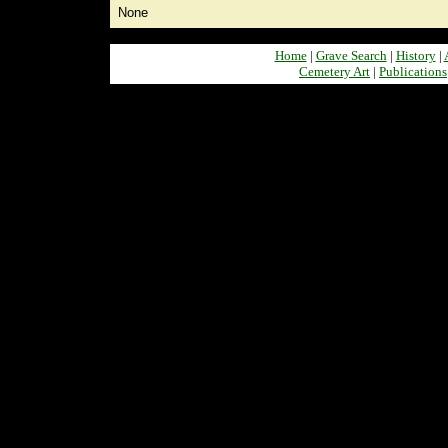
None
Home
|
Grave Search
|
History
|
Cemetery Art
|
Publications