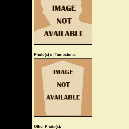
Photo(s) of Tombstone:
Other Photo(s):