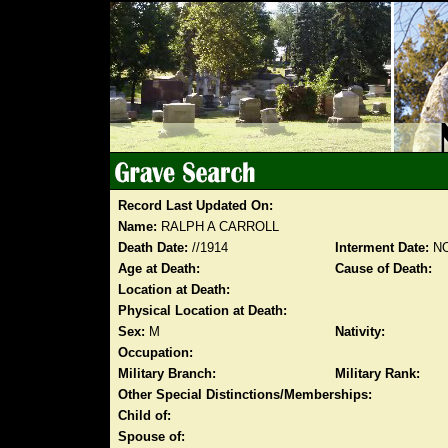
Record Last Updated On:
Name:
RALPH A CARROLL
Death Date:
//1914
Interment Date:
NO
Age at Death:
Cause of Death:
Location at Death:
Physical Location at Death:
Sex:
M
Nativity:
Occupation:
Military Branch:
Military Rank:
Other Special Distinctions/Memberships:
Child of:
Spouse of: