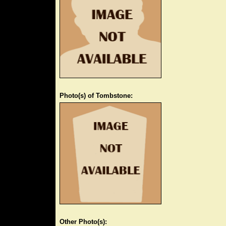
Photo(s) of Tombstone:
Other Photo(s):