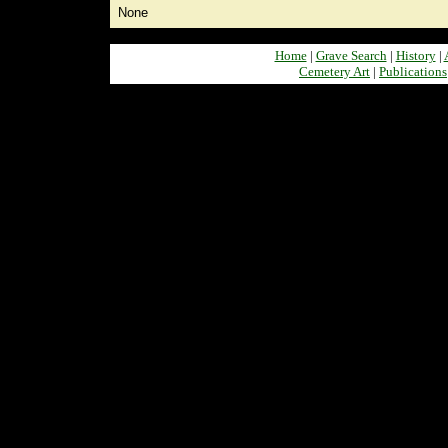
None
Home
|
Grave Search
|
History
|
Cemetery Art
|
Publications