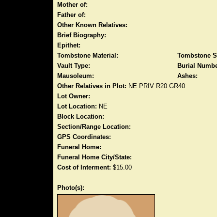
Mother of:
Father of:
Other Known Relatives:
Brief Biography:
Epithet:
Tombstone Material:
Tombstone S
Vault Type:
Burial Numbe
Mausoleum:
Ashes:
Other Relatives in Plot:
NE PRIV R20 GR40
Lot Owner:
Lot Location:
NE
Block Location:
Section/Range Location:
GPS Coordinates:
Funeral Home:
Funeral Home City/State:
Cost of Interment:
$15.00
Photo(s):