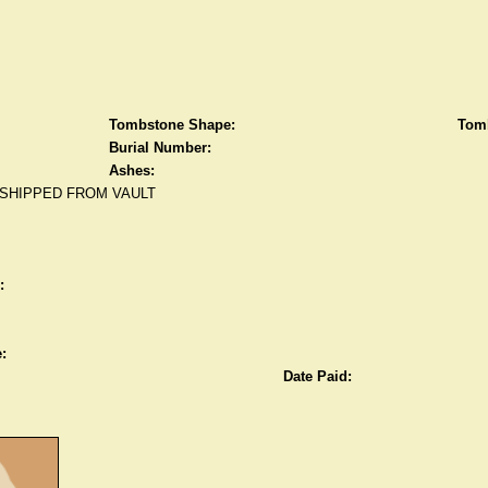
Tombstone Shape:
Tomb
Burial Number:
Ashes:
SHIPPED FROM VAULT
:
:
Date Paid: