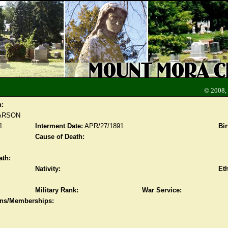
© 2008,
n:
ARSON
1
Interment Date:
APR/27/1891
Bir
Cause of Death:
ath:
Nativity:
Eth
Military Rank:
War Service:
ions/Memberships: