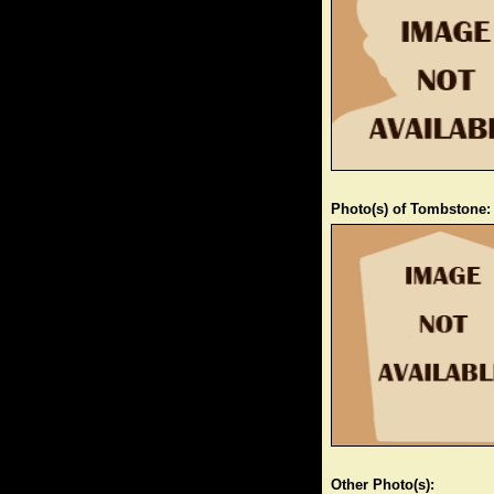
Photo(s) of Tombstone:
Other Photo(s):