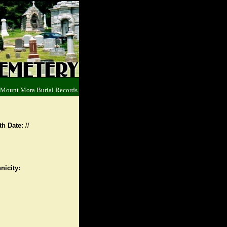
 Mount Mora Burial Records
th Date:
//
nicity: