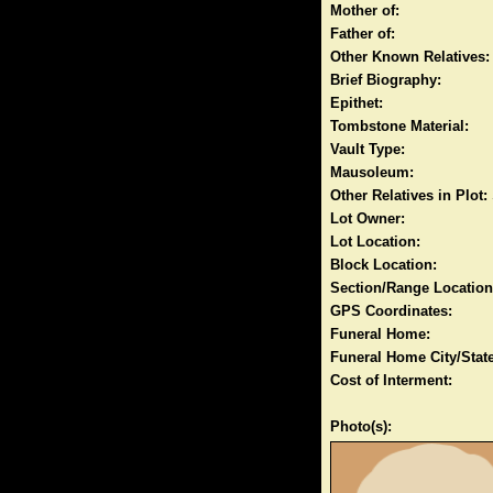
Mother of:
Father of:
Other Known Relatives:
Brief Biography:
Epithet:
Tombstone Material:
Vault Type:
Mausoleum:
Other Relatives in Plot:
Lot Owner:
Lot Location:
Block Location:
Section/Range Location
GPS Coordinates:
Funeral Home:
Funeral Home City/State
Cost of Interment:
Photo(s):