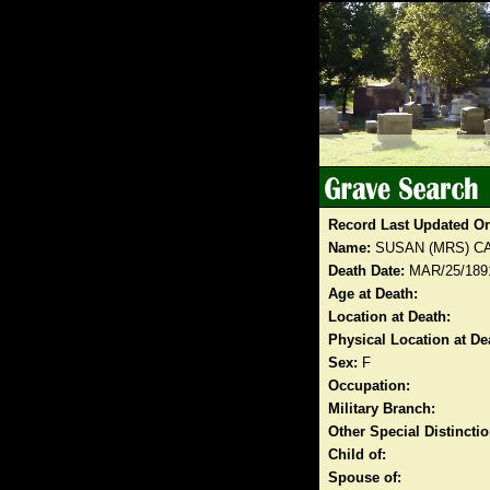
Record Last Updated O
Name:
SUSAN (MRS) C
Death Date:
MAR/25/189
Age at Death:
Location at Death:
Physical Location at De
Sex:
F
Occupation:
Military Branch:
Other Special Distinct
Child of:
Spouse of: