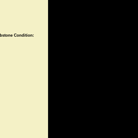
stone Condition: