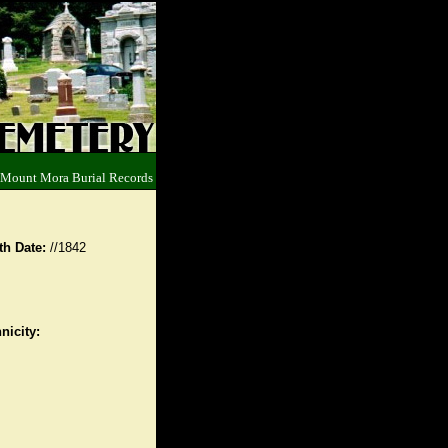
 Mount Mora Burial Records
th Date:
//1842
nicity: