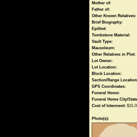
Mother of:
Father of:
Other Known Relatives:
Brief Biography:
Epithet:
Tombstone Material:
Vault Type:
Mausoleum:
Other Relatives in Plot:
Lot Owner:
Lot Location:
Block Location:
Section/Range Location
GPS Coordinates:
Funeral Home:
Funeral Home City/State
Cost of Interment:
$15.0
Photo(s):