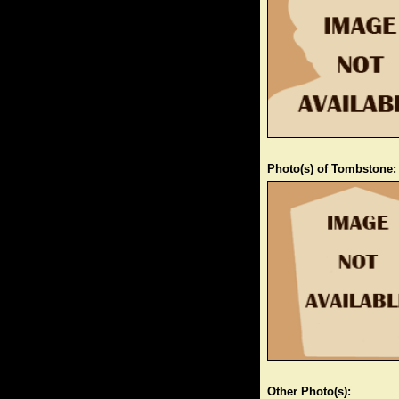
Photo(s) of Tombstone:
Other Photo(s):