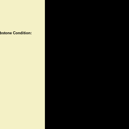
stone Condition: