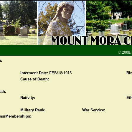
© 2008,
n:
Interment Date:
FEB/18/1915
Bir
Cause of Death:
ath:
Nativity:
Eth
Military Rank:
War Service:
ions/Memberships: