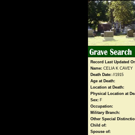
Record Last Updated O
Name:
CELIA K CAVEY
Death Date:
//1915
Age at Death:
Location at Death:
Physical Location at De
Sex:
F
Occupation:
Military Branch:
Other Special Distinct
Child of:
Spouse of: