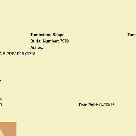
Tombstone Shape:
Tomb
Burial Number:
7670
Ashes:
NE PRIV R18 GR18
:
:
0
Date Paid:
04/30/15