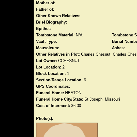
Mother of:
Father of:
Other Known Relatives:
Brief Biography:
Epithet:
Tombstone Material:
N/A
Tombstone S
Vault Type:
Burial Numbe
Mausoleum:
Ashes:
Other Relatives in Plot:
Charles Chesnut, Charles Ches
Lot Owner:
CCHESNUT
Lot Location:
2
Block Location:
1
Section/Range Location:
6
GPS Coordinates:
Funeral Home:
HEATON
Funeral Home City/State:
St Joseph, Missouri
Cost of Interment:
$6.00
Photo(s):