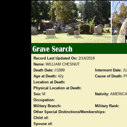
Record Last Updated On:
2/14/2018
Name:
WILLIAM CHESNUT
Death Date:
//1899
Interment Date:
JU
Age at Death:
42y
Cause of Death:
P
Location at Death:
Physical Location at Death:
Sex:
M
Nativity:
AMERIC
Occupation:
Military Branch:
Military Rank:
Other Special Distinctions/Memberships:
Child of:
Spouse of: