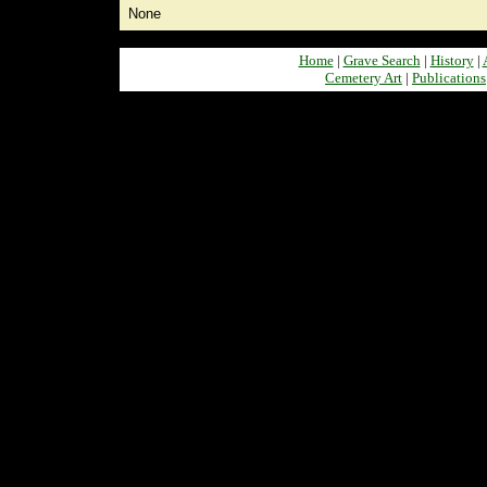
None
Home
|
Grave Search
|
History
|
Cemetery Art
|
Publications