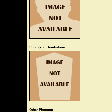
Photo(s) of Tombstone:
Other Photo(s):