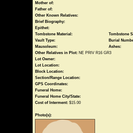
Mother of:
Father of:
Other Known Relatives:
Brief Biography:
Epithet:
Tombstone Material:
Tombstone S
Vault Type:
Burial Numbe
Mausoleum:
Ashes:
Other Relatives in Plot:
NE PRIV R16 GR3
Lot Owner:
Lot Location:
Block Location:
Section/Range Location:
GPS Coordinates:
Funeral Home:
Funeral Home City/State:
Cost of Interment:
$15.00
Photo(s):