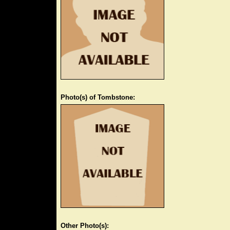
Photo(s) of Tombstone:
Other Photo(s):