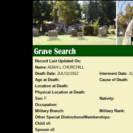
Record Last Updated On:
Name:
ADAH L CHURCHILL
Death Date:
JUL/11/1912
Interment Date:
JU
Age at Death:
Cause of Death:
Location at Death:
Physical Location at Death:
Sex:
F
Nativity:
Occupation:
Military Branch:
Military Rank:
Other Special Distinctions/Memberships:
Child of:
Spouse of: