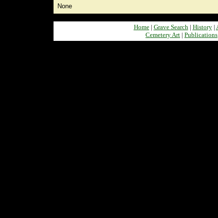
None
Home
|
Grave Search
|
History
|
Cemetery Art
|
Publications