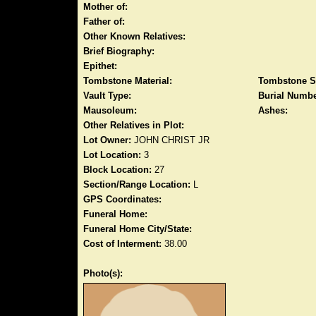
Mother of:
Father of:
Other Known Relatives:
Brief Biography:
Epithet:
Tombstone Material:
Tombstone S
Vault Type:
Burial Numbe
Mausoleum:
Ashes:
Other Relatives in Plot:
Lot Owner:
JOHN CHRIST JR
Lot Location:
3
Block Location:
27
Section/Range Location:
L
GPS Coordinates:
Funeral Home:
Funeral Home City/State:
Cost of Interment:
38.00
Photo(s):