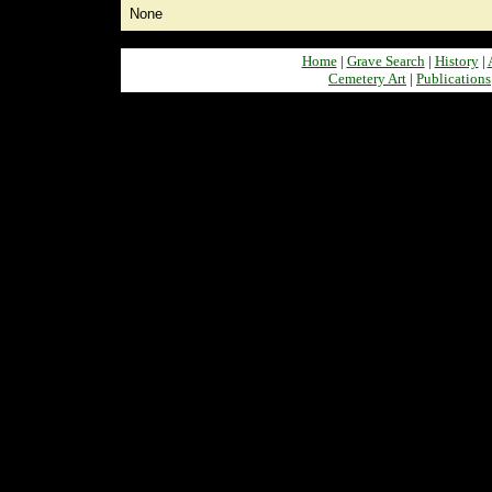
None
Home
|
Grave Search
|
History
|
Cemetery Art
|
Publications