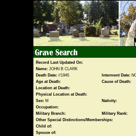
Record Last Updated On:
Name:
JOHN B CLARK
Death Date:
//1945
Interment Date:
NO
Age at Death:
Cause of Death:
Location at Death:
Physical Location at Death:
Sex:
M
Nativity:
Occupation:
Military Branch:
Military Rank:
Other Special Distinctions/Memberships:
Child of:
Spouse of: