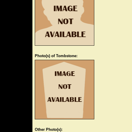
Photo(s) of Tombstone:
Other Photo(s):