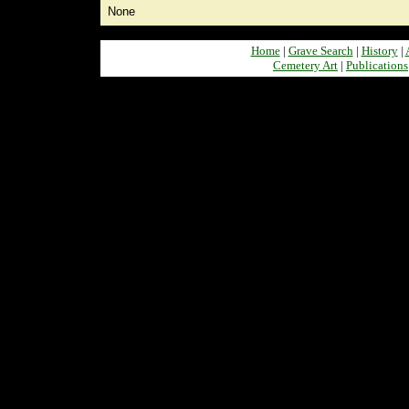
None
Home
|
Grave Search
|
History
|
Cemetery Art
|
Publications