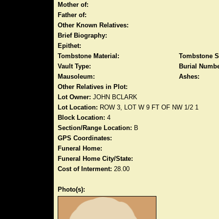
Mother of:
Father of:
Other Known Relatives:
Brief Biography:
Epithet:
Tombstone Material:
Tombstone S
Vault Type:
Burial Numbe
Mausoleum:
Ashes:
Other Relatives in Plot:
Lot Owner:
JOHN BCLARK
Lot Location:
ROW 3, LOT W 9 FT OF NW 1/2 1
Block Location:
4
Section/Range Location:
B
GPS Coordinates:
Funeral Home:
Funeral Home City/State:
Cost of Interment:
28.00
Photo(s):