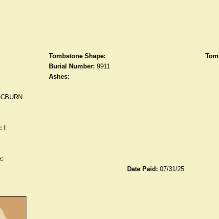
Tombstone Shape:
Tomb
Burial Number:
9911
Ashes:
OCBURN
:
I
:
Date Paid:
07/31/25