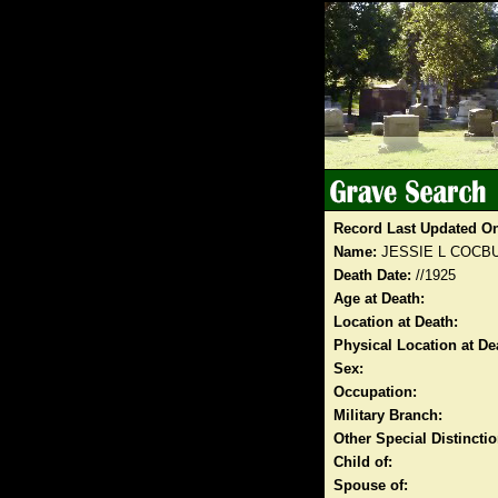
Record Last Updated O
Name:
JESSIE L COCB
Death Date:
//1925
Age at Death:
Location at Death:
Physical Location at De
Sex:
Occupation:
Military Branch:
Other Special Distinct
Child of:
Spouse of: