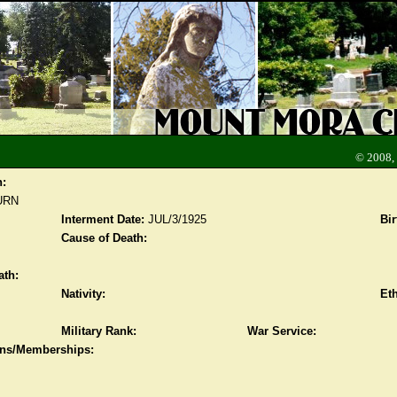
© 2008,
n:
URN
Interment Date:
JUL/3/1925
Bir
Cause of Death:
ath:
Nativity:
Eth
Military Rank:
War Service:
ions/Memberships: