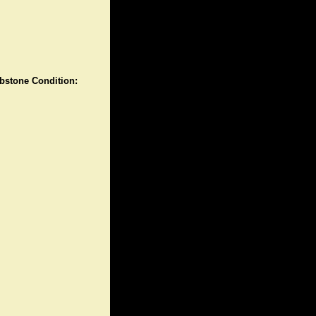
stone Condition: