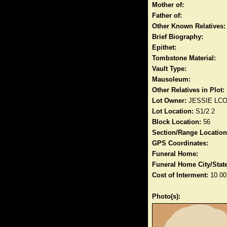
Mother of:
Father of:
Other Known Relatives:
Brief Biography:
Epithet:
Tombstone Material:
Vault Type:
Mausoleum:
Other Relatives in Plot:
Lot Owner:
JESSIE LC
Lot Location:
S1/2 2
Block Location:
56
Section/Range Location
GPS Coordinates:
Funeral Home:
Funeral Home City/State
Cost of Interment:
10.00
Photo(s):