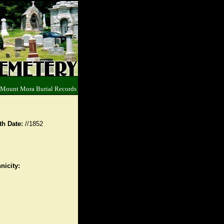
 Mount Mora Burial Records
th Date:
//1852
nicity: