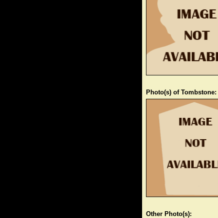
Photo(s) of Tombstone:
Other Photo(s):