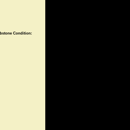
stone Condition: