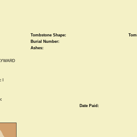
Tombstone Shape:
Tomb
Burial Number:
Ashes:
AYWARD
:
I
:
Date Paid: