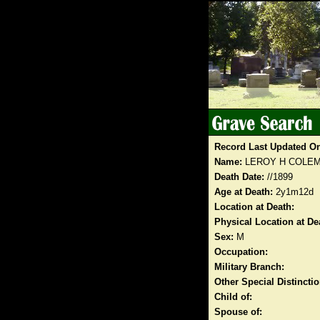
Record Last Updated O
Name:
LEROY H COLE
Death Date:
//1899
Age at Death:
2y1m12d
Location at Death:
Physical Location at De
Sex:
M
Occupation:
Military Branch:
Other Special Distinct
Child of:
Spouse of: