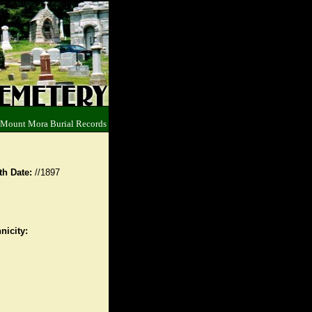
 Mount Mora Burial Records
th Date:
//1897
nicity: