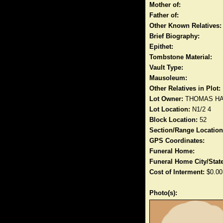
Mother of:
Father of:
Other Known Relatives:
Brief Biography:
Epithet:
Tombstone Material:
Vault Type:
Mausoleum:
Other Relatives in Plot:
Lot Owner:
THOMAS H
Lot Location:
N1/2 4
Block Location:
52
Section/Range Location
GPS Coordinates:
Funeral Home:
Funeral Home City/State
Cost of Interment:
$0.00
Photo(s):