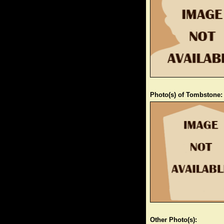
Photo(s) of Tombstone:
Other Photo(s):