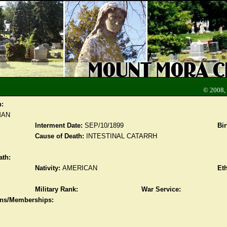
© 2008,
n:
MAN
Interment Date:
SEP/10/1899
Bir
Cause of Death:
INTESTINAL CATARRH
ath:
Nativity:
AMERICAN
Eth
Military Rank:
War Service:
ions/Memberships: