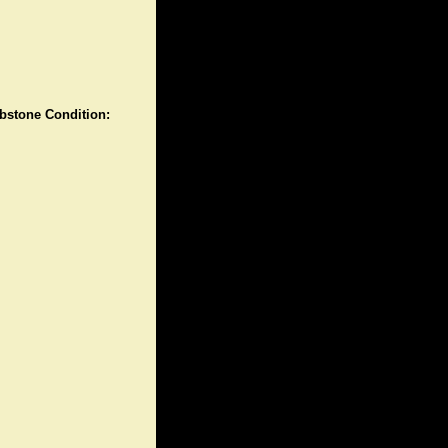
stone Condition: