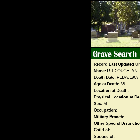
Record Last Updated O
Name:
R J COUGHLAN
Death Date:
FEB/9/1909
Age at Death:
38
Location at Death:
Physical Location at De
Sex:
M
Occupation:
Military Branch:
Other Special Distinct
Child of:
Spouse of: