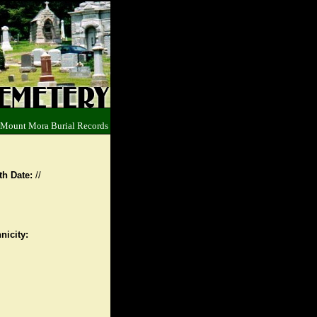
 Mount Mora Burial Records
th Date:
//
nicity: