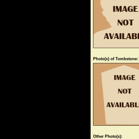
Photo(s) of Tombstone:
Other Photo(s):