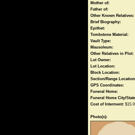
Mother of:
Father of:
Other Known Relatives:
Brief Biography:
Epithet:
Tombstone Material:
Vault Type:
Mausoleum:
Other Relatives in Plot:
Lot Owner:
Lot Location:
Block Location:
Section/Range Location
GPS Coordinates:
Funeral Home:
Funeral Home City/State
Cost of Interment:
$15.0
Photo(s):