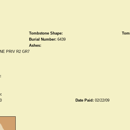
Tombstone Shape:
Tomb
Burial Number:
6439
Ashes:
NE PRIV R2 GR7
:
:
0
Date Paid:
02/22/09