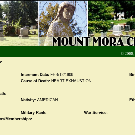
© 2008,
n:
Interment Date:
FEB/12/1909
Bir
Cause of Death:
HEART EXHAUSTION
ath:
Nativity:
AMERICAN
Eth
Military Rank:
War Service:
ions/Memberships: