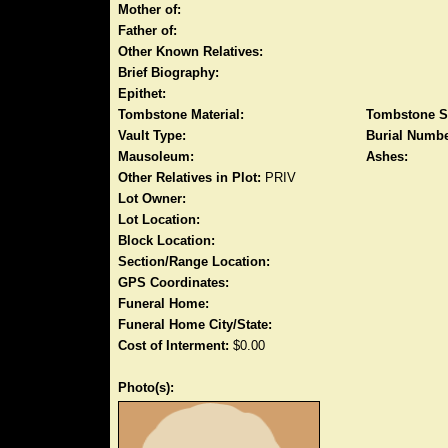
Mother of:
Father of:
Other Known Relatives:
Brief Biography:
Epithet:
Tombstone Material:
Tombstone S
Vault Type:
Burial Numbe
Mausoleum:
Ashes:
Other Relatives in Plot:
PRIV
Lot Owner:
Lot Location:
Block Location:
Section/Range Location:
GPS Coordinates:
Funeral Home:
Funeral Home City/State:
Cost of Interment:
$0.00
Photo(s):