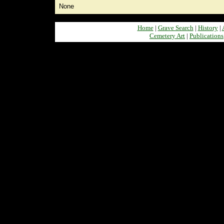
None
Home
|
Grave Search
|
History
|
Cemetery Art
|
Publications