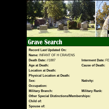
Record Last Updated On:
Name:
INFANT OF H CRAVENS
Death Date:
//1887
Interment Date:
FE
Age at Death:
Cause of Death:
Location at Death:
Physical Location at Death:
Sex:
Nativity:
Occupation:
Military Branch:
Military Rank:
Other Special Distinctions/Memberships:
Child of:
Spouse of: