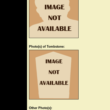
Photo(s) of Tombstone:
Other Photo(s):