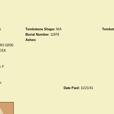
A
Tombstone Shape:
N/A
Tombst
Burial Number:
11979
Ashes:
R3 GR30
EEK
:
F
:
Date Paid:
11/21/41