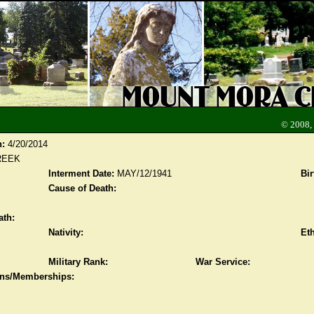
© 2008,
n:
4/20/2014
REEK
Interment Date:
MAY/12/1941
Bir
Cause of Death:
ath:
Nativity:
Eth
Military Rank:
War Service:
ions/Memberships: