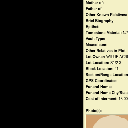
Mother of:
Father of:
Other Known Relatives:
Brief Biography:
Epithet:
Tombstone Material:
N/
Vault Type:
Mausoleum:
Other Relatives in Plot:
Lot Owner:
WILLIE ACR
Lot Location:
S1/2 3
Block Location:
21
Section/Range Location
GPS Coordinates:
Funeral Home:
Funeral Home City/State
Cost of Interment:
15.00
Photo(s):