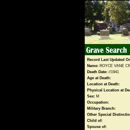
Record Last Updated O
Name:
ROYCE VANE C
Death Date:
//1941
Age at Death:
Location at Death:
Physical Location at De
Sex:
M
Occupation:
Military Branch:
Other Special Distinct
Child of:
Spouse of: