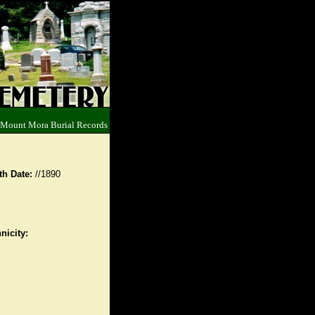
 Mount Mora Burial Records
th Date:
//1890
nicity: