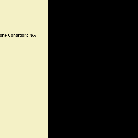
one Condition:
N/A