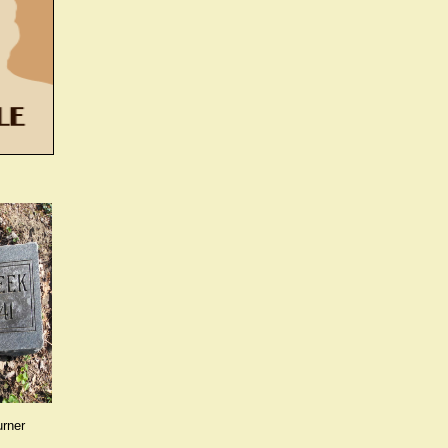
urner