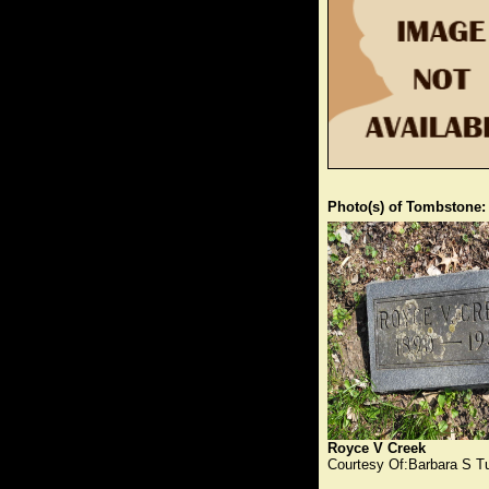
Photo(s) of Tombstone:
Royce V Creek
Courtesy Of:Barbara S T